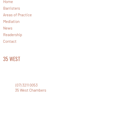
Home
Barristers
Areas of Practice
Mediation
News
Readership
Contact
35 WEST
CHAMBERS
Level 35 Santos Place
32 Turbot Street, Brisbane Qld 4000
Phone:
(07) 3211 0053
Email:
35 West Chambers