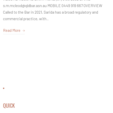
s.m.mcleod@qldbar.asn.au MOBILE 0449 919 667 OVERVIEW
Called to the Bar in 2021, Sarida has a broad regulatory and
commercial practice, with...
Read More
CONTACT US
QUICK
LINKS