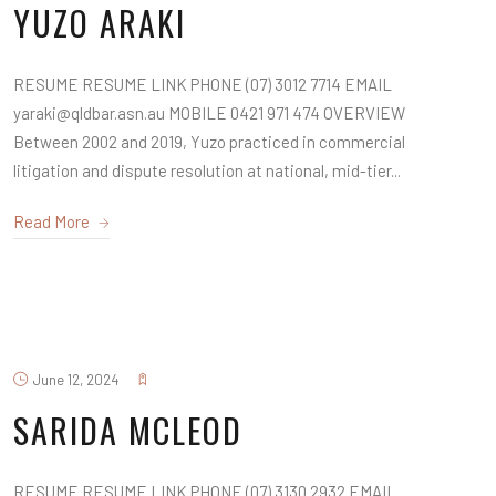
YUZO ARAKI
RESUME RESUME LINK PHONE (07) 3012 7714 EMAIL
yaraki@qldbar.asn.au MOBILE 0421 971 474 OVERVIEW
Between 2002 and 2019, Yuzo practiced in commercial
litigation and dispute resolution at national, mid-tier...
Read More
June 12, 2024
SARIDA MCLEOD
RESUME RESUME LINK PHONE (07) 3130 2932 EMAIL