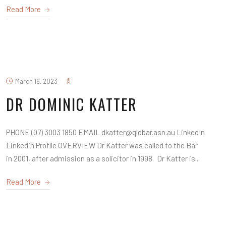
Read More
March 16, 2023
DR DOMINIC KATTER
PHONE (07) 3003 1850 EMAIL dkatter@qldbar.asn.au LinkedIn
Linkedin Profile OVERVIEW Dr Katter was called to the Bar
in 2001, after admission as a solicitor in 1998. Dr Katter is...
Read More