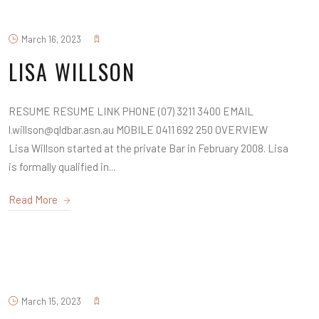
March 16, 2023
LISA WILLSON
RESUME RESUME LINK PHONE (07) 3211 3400 EMAIL
l.willson@qldbar.asn.au MOBILE 0411 692 250 OVERVIEW
Lisa Willson started at the private Bar in February 2008. Lisa
is formally qualified in...
Read More
March 15, 2023