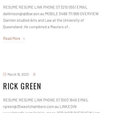
RESUME RESUME LINK PHONE 07 3210 0551 EMAIL
datkinson@qldbar.asn.au MOBILE 0488 711 966 OVERVIEW
Damien studied Arts and Law at the University of
Queensland. He completed a Masters of...
Read More
March 16, 2023
RICK GREEN
RESUME RESUME LINK PHONE 07 3003 1846 EMAIL
rgreen@35westchambers.com.au LINKEDIN