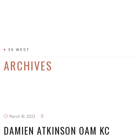
35 WEST
ARCHIVES
March 16, 2023
DAMIEN ATKINSON OAM KC