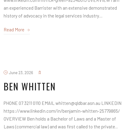
www.linkedin.com/in/rick-green-9234b013 OVERVIEW I am
an experienced Barrister with an extensive demonstrated
history of advocacy in the legal services industry....
Read More
June 23, 2026
BEN WHITTEN
PHONE 07 3211 0110 EMAIL whitten@qldbar.asn.au LINKEDIN
https://www.linkedin.com/in/benjamin-whitten-25779865/
OVERVIEW Ben holds a Bachelor of Laws and a Master of
Laws (commercial law) and was first called to the private...