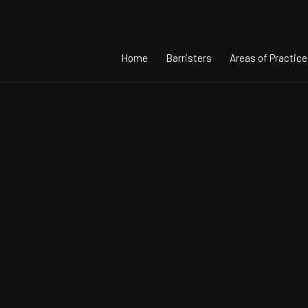
Home
Barristers
Areas of Practice