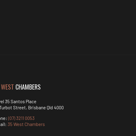
 WEST
CHAMBERS
el 35 Santos Place
Turbot Street, Brisbane Qld 4000
one:
(07) 3211 0053
ail:
35 West Chambers