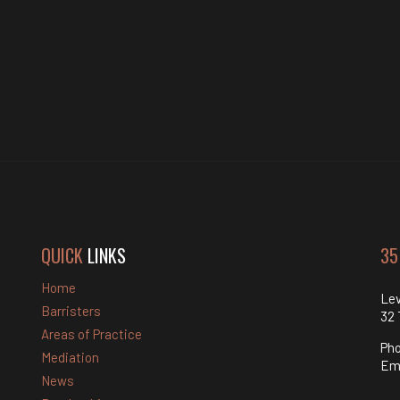
QUICK
LINKS
35
Home
Lev
Barristers
32 
Areas of Practice
Ph
Mediation
Em
News