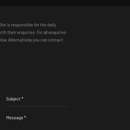
e is responsible for the daily
th their enquiries. For all enquiries
low. Alternatively you can contact