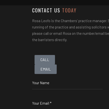
CONTACT US
TODAY
Rosa Leofo is the Chambers’ practice manager. Sh
running of the practice and assisting solicitors wi
please call or email Rosa on the number/email be
the barristers directly.
CALL
EMAIL