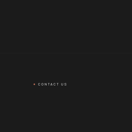
CONTACT US