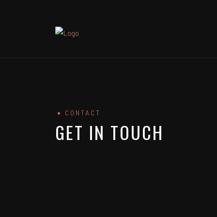
CONTACT
GET IN TOUCH