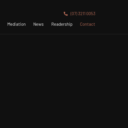
(07) 3211 0053
Mediation
News
Readership
Contact