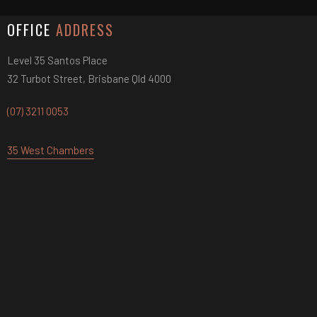
OFFICE
ADDRESS
Level 35 Santos Place
32 Turbot Street, Brisbane Qld 4000
(07) 3211 0053
35 West Chambers