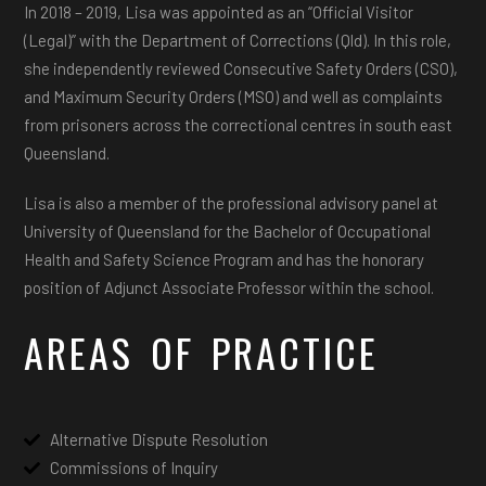
In 2018 – 2019, Lisa was appointed as an “Official Visitor
(Legal)” with the Department of Corrections (Qld). In this role,
she independently reviewed Consecutive Safety Orders (CSO),
and Maximum Security Orders (MSO) and well as complaints
from prisoners across the correctional centres in south east
Queensland.
Lisa is also a member of the professional advisory panel at
University of Queensland for the Bachelor of Occupational
Health and Safety Science Program and has the honorary
position of Adjunct Associate Professor within the school.
AREAS OF PRACTICE
Alternative Dispute Resolution
Commissions of Inquiry