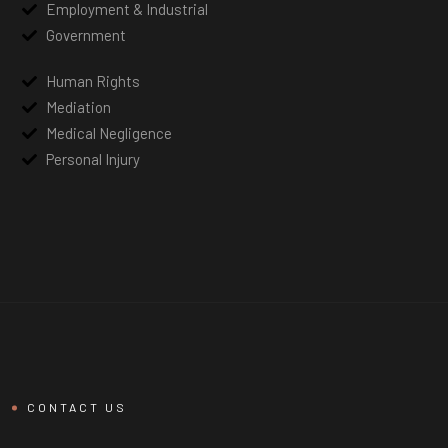
Employment & Industrial
Government
Human Rights
Mediation
Medical Negligence
Personal Injury
CONTACT US