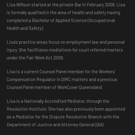
Lisa Willson started at the private Bar in February 2008. Lisa
is formally qualified in the area of health and safety having
completed a Bachelor of Applied Science (Occupational
Health and Safety).
Lisa’s practice areas focus on employment law and personal
injury. She facilitates mediations for court referred matters
under the Fair Work Act 2009.
Lisa is a current Counsel Panel member for the Workers’
Compensation Regulator in QIRC matters and a previous
Counsel Panel member of WorkCover Queensland.
Lisa is a Nationally Accredited Mediator, through the
Resolution Institute. She has also previously been appointed
as a Mediatior for the Dispute Resolution Branch with the
Department of Justice and Attorney General (Qld).