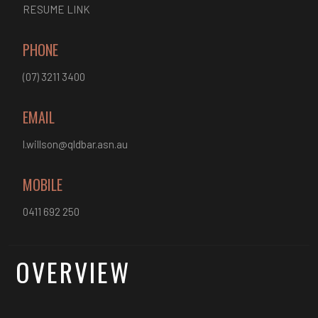
RESUME LINK
PHONE
(07) 3211 3400
EMAIL
l.willson@qldbar.asn.au
MOBILE
0411 692 250
OVERVIEW