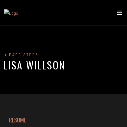
BARRISTERS
LISA WILLSON
RESUME