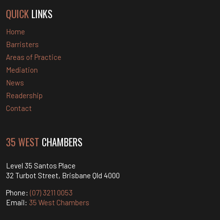
QUICK
LINKS
Home
Barristers
Areas of Practice
Mediation
News
Readership
Contact
35 WEST
CHAMBERS
Level 35 Santos Place
32 Turbot Street, Brisbane Qld 4000
Phone:
(07) 3211 0053
Email:
35 West Chambers