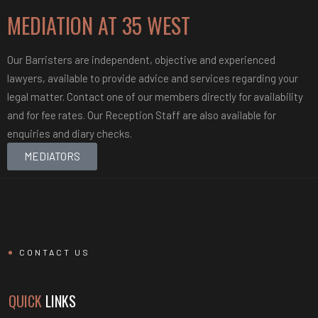
MEDIATION AT
35 WEST
Our Barristers are independent, objective and experienced
lawyers, available to provide advice and services regarding your
legal matter. Contact one of our members directly for availability
and for fee rates. Our Reception Staff are also available for
enquiries and diary checks.
MEDIATORS
CONTACT US
QUICK
LINKS