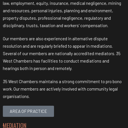
law, employment, equity, insurance, medical negligence, mining
and resources, personal injuries, planning and environment,
property disputes, professional negligence, regulatory and
disciplinary, trusts, taxation and workers’ compensation.
Our members are also experienced in alternative dispute
resolution and are regularly briefed to appear in mediations.
Several of our members are nationally accredited mediators. 35
West Chambers has facilities to conduct mediations and
hearings both in person and remotely.
35 West Chambers maintains a strong commitment to pro bono
work. Our members are actively involved with community legal
organisations.
AREA OF PRACTICE
MEDIATION