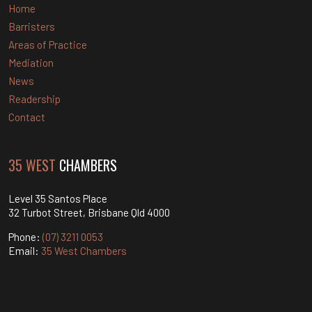
Home
Barristers
Areas of Practice
Mediation
News
Readership
Contact
35 WEST
CHAMBERS
Level 35 Santos Place
32 Turbot Street, Brisbane Qld 4000
Phone:
(07) 3211 0053
Email:
35 West Chambers