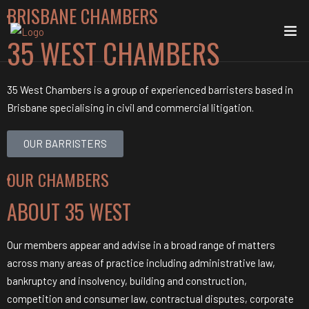
BRISBANE CHAMBERS
35 WEST
CHAMBERS
35 West Chambers is a group of experienced barristers based in
Brisbane specialising in civil and commercial litigation.
OUR BARRISTERS
OUR CHAMBERS
ABOUT
35 WEST
Our members appear and advise in a broad range of matters
across many areas of practice including administrative law,
bankruptcy and insolvency, building and construction,
competition and consumer law, contractual disputes, corporate