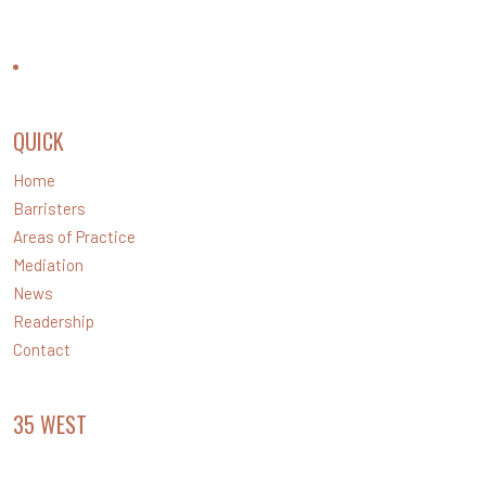
CONTACT US
QUICK
LINKS
Home
Barristers
Areas of Practice
Mediation
News
Readership
Contact
35 WEST
CHAMBERS
Level 35 Santos Place