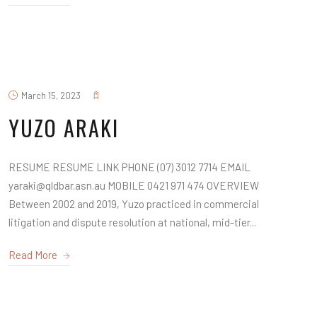
March 15, 2023
YUZO ARAKI
RESUME RESUME LINK PHONE (07) 3012 7714 EMAIL
yaraki@qldbar.asn.au MOBILE 0421 971 474 OVERVIEW
Between 2002 and 2019, Yuzo practiced in commercial
litigation and dispute resolution at national, mid-tier...
Read More