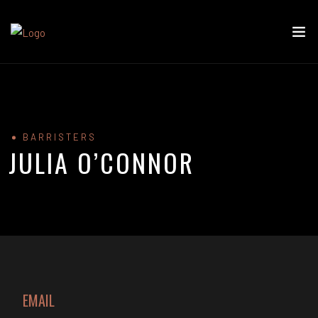
BARRISTERS
JULIA O’CONNOR
EMAIL