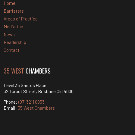
Home
Barristers
Areas of Practice
Mediation
News
Readership
Contact
35 WEST
CHAMBERS
Level 35 Santos Place
32 Turbot Street, Brisbane Qld 4000
Phone:
(07) 3211 0053
Email:
35 West Chambers