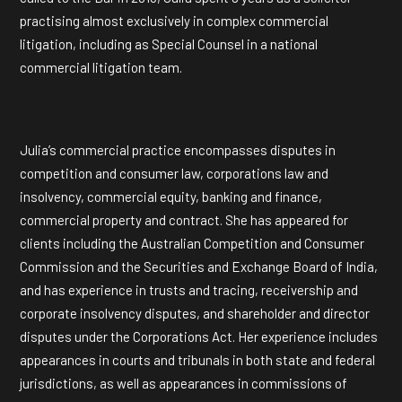
practising almost exclusively in complex commercial
litigation, including as Special Counsel in a national
commercial litigation team.
Julia’s commercial practice encompasses disputes in
competition and consumer law, corporations law and
insolvency, commercial equity, banking and finance,
commercial property and contract. She has appeared for
clients including the Australian Competition and Consumer
Commission and the Securities and Exchange Board of India,
and has experience in trusts and tracing, receivership and
corporate insolvency disputes, and shareholder and director
disputes under the Corporations Act. Her experience includes
appearances in courts and tribunals in both state and federal
jurisdictions, as well as appearances in commissions of