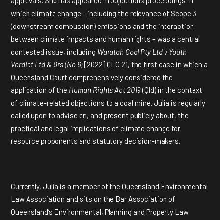
approvals. She has appeared in objections proceedings in
which climate change – including the relevance of Scope 3
(downstream combustion) emissions and the interaction
between climate impacts and human rights – was a central
contested issue, including
Waratah Coal Pty Ltd v Youth
Verdict Ltd & Ors (No 6)
[2022] QLC 21, the first case in which a
Queensland Court comprehensively considered the
application of the
Human Rights Act 2019
(Qld) in the context
of climate-related objections to a coal mine. Julia is regularly
called upon to advise on, and present publicly about, the
practical and legal implications of climate change for
resource proponents and statutory decision-makers.
Currently, Julia is a member of the Queensland Environmental
Law Association and sits on the Bar Association of
Queensland’s Environmental, Planning and Property Law