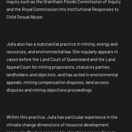
inquiry such as the Grantham Floods Commission of Inquiry
and the Royal Commission into Institutional Responses to
Child Sexual Abuse.
Julia also has a substantial practice in mining, energy and
resources, and environmental law. She regularly appears in
cases before the Land Court of Queensland and the Land
Appeal Court for mining proponents, statutory parties,
landholders and objectors, and has acted in environmental
appeals, mining compensation disputes, land access
disputes and mining objections proceedings.
Within this practice, Julia has particular experience in the
climate change dimensions of resource development