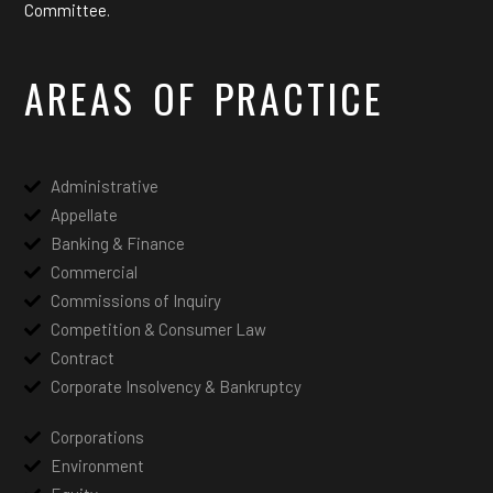
Committee.
AREAS OF PRACTICE
Administrative
Appellate
Banking & Finance
Commercial
Commissions of Inquiry
Competition & Consumer Law
Contract
Corporate Insolvency & Bankruptcy
Corporations
Environment