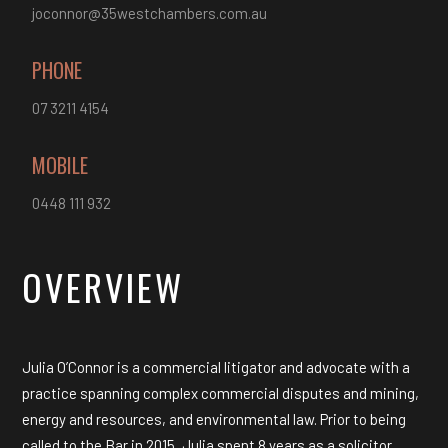
joconnor@35westchambers.com.au
PHONE
07 3211 4154
MOBILE
0448 111 932
OVERVIEW
Julia O’Connor is a commercial litigator and advocate with a
practice spanning complex commercial disputes and mining,
energy and resources, and environmental law. Prior to being
called to the Bar in 2015, Julia spent 8 years as a solicitor