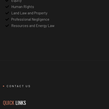
Equity
Human Rights
Land Law and Property
Professional Negligence
Resources and Energy Law
CONTACT US
QUICK
LINKS