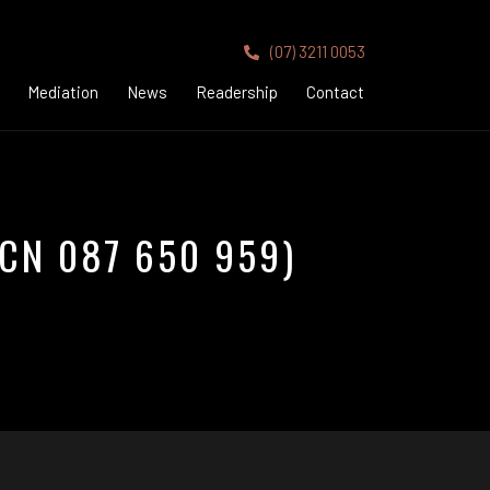
(07) 3211 0053
Mediation
News
Readership
Contact
CN 087 650 959)