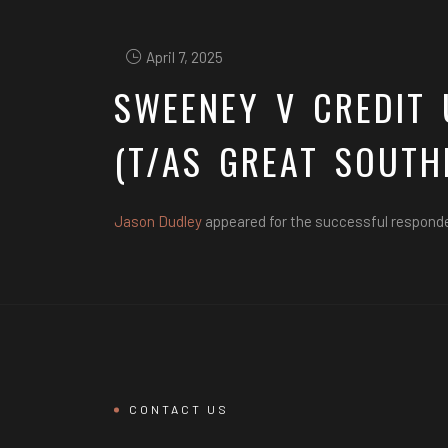
April 7, 2025
SWEENEY V CREDIT 
(T/AS GREAT SOUTH
Jason Dudley
appeared for the successful respond
CONTACT US