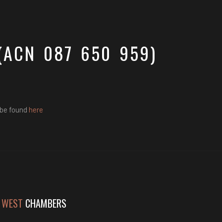
(ACN 087 650 959)
 be found
here
 WEST
CHAMBERS