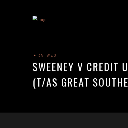
35 WEST
SWEENEY V CREDIT U
(T/AS GREAT SOUTHE