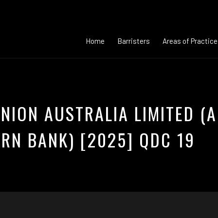
Home
Barristers
Areas of Practice
NION AUSTRALIA LIMITED (A
RN BANK) [2025] QDC 19