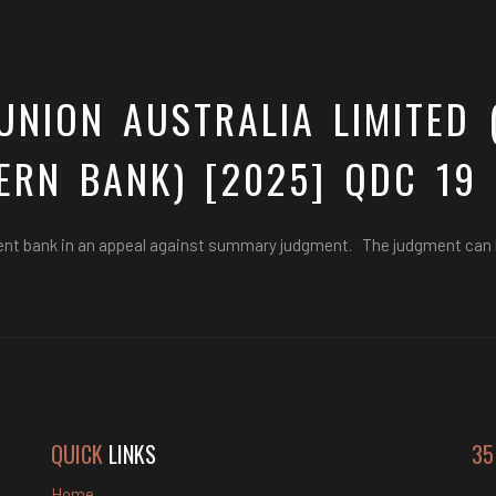
UNION AUSTRALIA LIMITED 
ERN BANK) [2025] QDC 19
ent bank in an appeal against summary judgment. The judgment can
QUICK
LINKS
35
Home