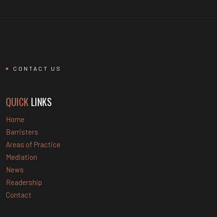
CONTACT US
QUICK
LINKS
Home
Barristers
Areas of Practice
Mediation
News
Readership
Contact