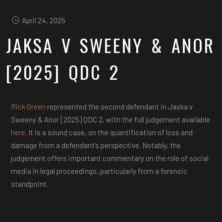
April 24, 2025
JAKSA V SWEENY & ANOR
[2025] QDC 2
Rick Green
represented the second defendant in Jaska v
Sweeny & Anor [2025] QDC 2, with the full judgement available
here.
It is a sound case, on the quantification of loss and
damage from a defendant’s perspective. Notably, the
judgement offers important commentary on the role of social
media in legal proceedings, particularly from a forensic
standpoint.