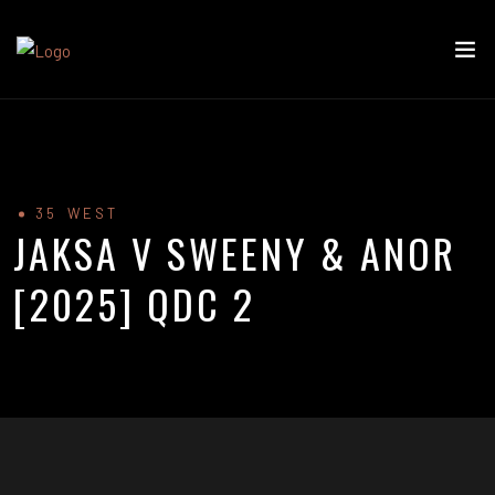
35 WEST
JAKSA V SWEENY & ANOR
[2025] QDC 2