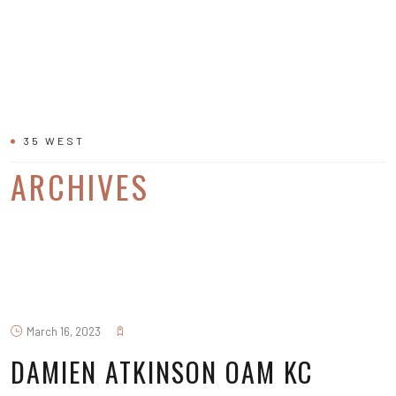
35 WEST
ARCHIVES
March 16, 2023
DAMIEN ATKINSON OAM KC