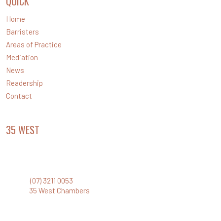
QUICK
LINKS
Home
Barristers
Areas of Practice
Mediation
News
Readership
Contact
35 WEST
CHAMBERS
Level 35 Santos Place
32 Turbot Street, Brisbane Qld 4000
Phone:
(07) 3211 0053
Email:
35 West Chambers