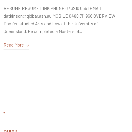
RESUME RESUME LINK PHONE 07 3210 0551 EMAIL
datkinson@qldbar.asn.au MOBILE 0488 711 966 OVERVIEW
Damien studied Arts and Law at the University of
Queensland. He completed a Masters of...
Read More
CONTACT US