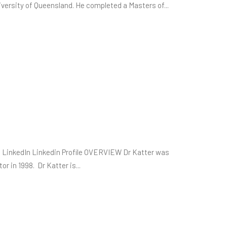
rsity of Queensland. He completed a Masters of...
 LinkedIn Linkedin Profile OVERVIEW Dr Katter was
or in 1998. Dr Katter is...