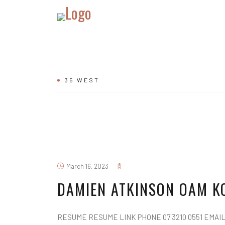
35 WEST
March 16, 2023
DAMIEN ATKINSON OAM K
RESUME RESUME LINK PHONE 07 3210 0551 EMAIL d