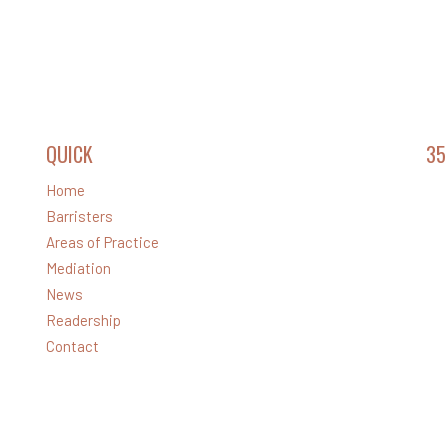
QUICK
LINKS
35
Home
Lev
Barristers
32 
Areas of Practice
Ph
Mediation
Em
News
Readership
Contact