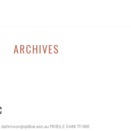
ARCHIVES
C
atkinson@qldbar.asn.au MOBILE 0488 711 966