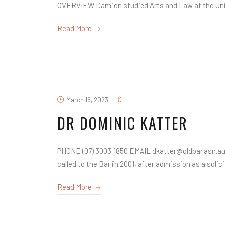
OVERVIEW Damien studied Arts and Law at the Unive
Read More
March 16, 2023
DR DOMINIC KATTER
PHONE (07) 3003 1850 EMAIL dkatter@qldbar.asn.au
called to the Bar in 2001, after admission as a solicit
Read More