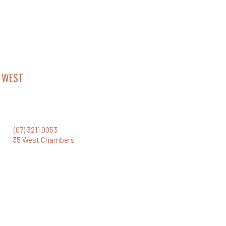
 WEST
CHAMBERS
el 35 Santos Place
Turbot Street, Brisbane Qld 4000
one:
(07) 3211 0053
ail:
35 West Chambers