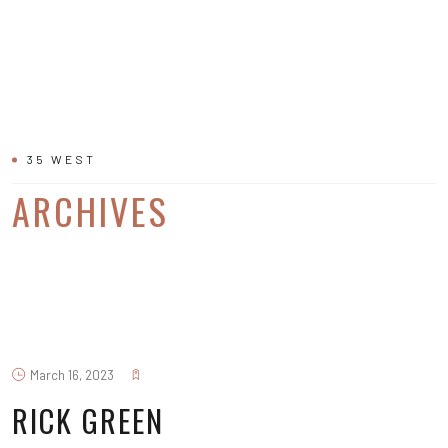
35 WEST
ARCHIVES
March 16, 2023
RICK GREEN