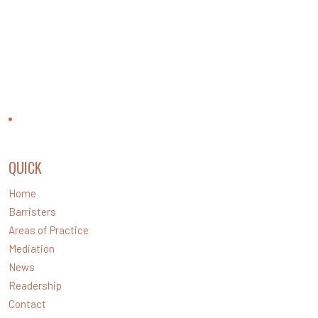
CONTACT US
QUICK
LINKS
Home
Barristers
Areas of Practice
Mediation
News
Readership
Contact