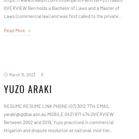
https://www.linkedin.com/in/benjamin-whitten-25779865/
OVERVIEW Ben holds a Bachelor of Laws and a Master of
Laws (commercial law) and was first called to the private...
Read More
March 15, 2023
YUZO ARAKI
RESUME RESUME LINK PHONE (07) 3012 7714 EMAIL
yaraki@qldbar.asn.au MOBILE 0421 971 474 OVERVIEW
Between 2002 and 2019, Yuzo practiced in commercial
litigation and dispute resolution at national, mid-tier...