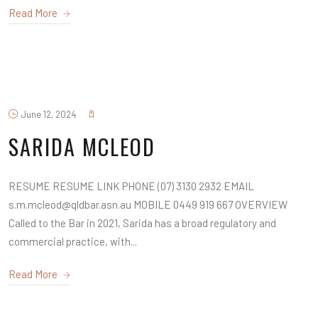
Read More
June 12, 2024
SARIDA MCLEOD
RESUME RESUME LINK PHONE (07) 3130 2932 EMAIL
s.m.mcleod@qldbar.asn.au MOBILE 0449 919 667 OVERVIEW
Called to the Bar in 2021, Sarida has a broad regulatory and
commercial practice, with...
Read More