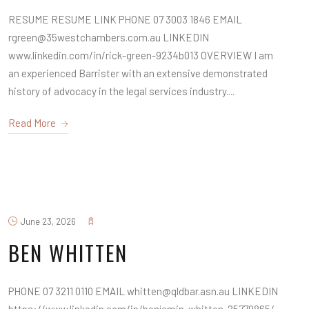
RESUME RESUME LINK PHONE 07 3003 1846 EMAIL
rgreen@35westchambers.com.au LINKEDIN
www.linkedin.com/in/rick-green-9234b013 OVERVIEW I am
an experienced Barrister with an extensive demonstrated
history of advocacy in the legal services industry....
Read More
June 23, 2026
BEN WHITTEN
PHONE 07 3211 0110 EMAIL whitten@qldbar.asn.au LINKEDIN