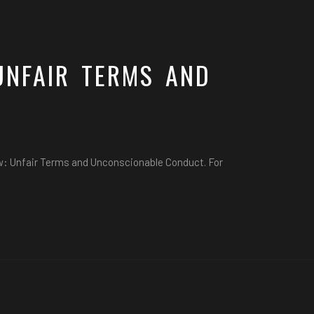
UNFAIR TERMS AND
aw: Unfair Terms and Unconscionable Conduct. For