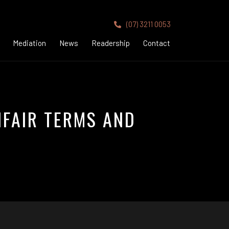
(07) 3211 0053
Mediation
News
Readership
Contact
NFAIR TERMS AND