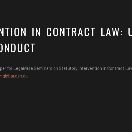
NTION IN CONTRACT LAW: 
ONDUCT
per for Legalwise Seminars on Statutory Intervention in Contract L
@qldbar.asn.au