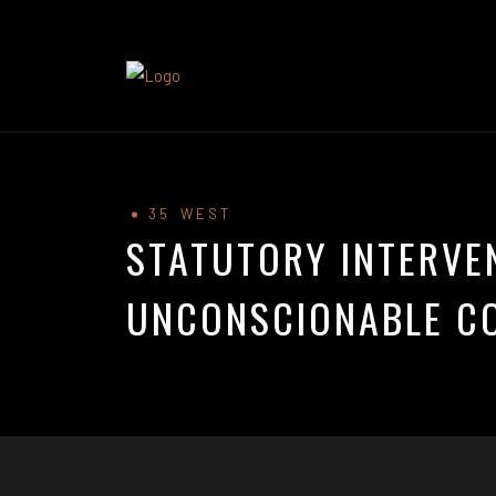
35 WEST
STATUTORY INTERVE
UNCONSCIONABLE C