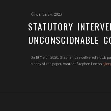
January 4, 2023
STATUTORY INTERVE
UNCONSCIONABLE C
On 19 March 2020, Stephen Lee delivered a CLE pa
a copy of the paper, contact Stephen Lee on
sjlee