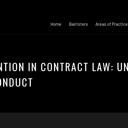
Home
Barristers
Areas of Practice
NTION IN CONTRACT LAW: U
ONDUCT