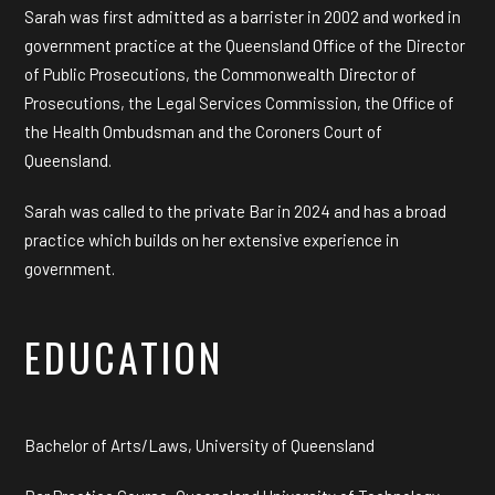
Sarah was first admitted as a barrister in 2002 and worked in
government practice at the Queensland Office of the Director
of Public Prosecutions, the Commonwealth Director of
Prosecutions, the Legal Services Commission, the Office of
the Health Ombudsman and the Coroners Court of
Queensland.
Sarah was called to the private Bar in 2024 and has a broad
practice which builds on her extensive experience in
government.
EDUCATION
Bachelor of Arts/Laws, University of Queensland