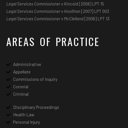
Legal Services Commissioner v Kincaid
[2008] LPT 15
Legal Services Commissioner v Hoolihan
[2007] LPT 003
Legal Services Commissioner v McClelland
[2006] LPT 13
AREAS OF PRACTICE
Administrative
Appellate
Commissions of Inquiry
Coronial
Criminal
Disciplinary Proceedings
Health Law
Personal Injury