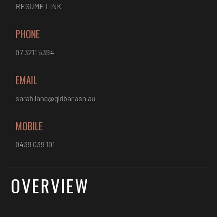
RESUME LINK
PHONE
07 3211 5394
EMAIL
sarah.lane@qldbar.asn.au
MOBILE
0439 039 101
OVERVIEW