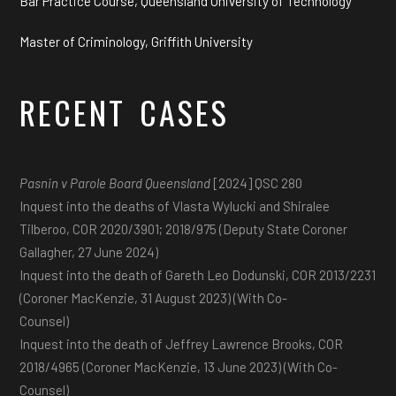
Bar Practice Course, Queensland University of Technology
Master of Criminology, Griffith University
RECENT CASES
Pasnin v Parole Board Queensland
[2024] QSC 280
Inquest into the deaths of Vlasta Wylucki and Shiralee
Tilberoo, COR 2020/3901; 2018/975 (Deputy State Coroner
Gallagher, 27 June 2024)
Inquest into the death of Gareth Leo Dodunski, COR 2013/2231
(Coroner MacKenzie, 31 August 2023) (With Co-
Counsel)
Inquest into the death of Jeffrey Lawrence Brooks, COR
2018/4965 (Coroner MacKenzie, 13 June 2023) (With Co-
Counsel)