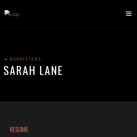
BARRISTERS
SARAH LANE
RESUME