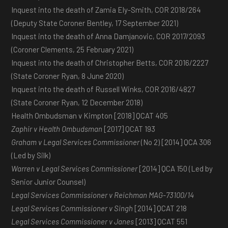
Inquest into the death of Zamia Ely-Smith, COR 2018/264
(Deputy State Coroner Bentley, 17 September 2021)
Inquest into the death of Anna Damjanovic, COR 2017/2093
(Coroner Clements, 25 February 2021)
Inquest into the death of Christopher Betts, COR 2016/2227
(State Coroner Ryan, 8 June 2020)
Inquest into the death of Russell Winks, COR 2016/4827
(State Coroner Ryan, 12 December 2018)
Health Ombudsman v Kimpton [2018] QCAT 405
Zaphir v Health Ombudsman
[2017] QCAT 193
Graham v Legal Services Commissioner
(No 2) [2014] QCA 306
(Led by Silk)
Warren v Legal Services Commissioner
[2014] QCA 150 (Led by
Senior Junior Counsel)
Legal Services Commissioner v Reichman MAG-73100/14
Legal Services Commissioner v Singh
[2014] QCAT 218
Legal Services Commissioner v Janes
[2013] QCAT 551