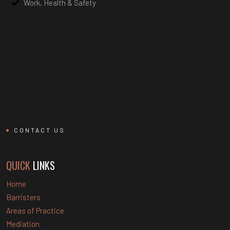
Work, Health & Safety
CONTACT US
QUICK
LINKS
Home
Barristers
Areas of Practice
Mediation